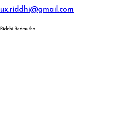
ux.riddhi@gmail.com
Riddhi Bedmutha