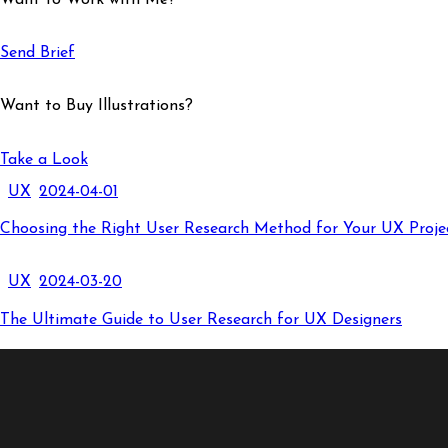
Send Brief
Want to Buy Illustrations?
Take a Look
UX
2024-04-01
Choosing the Right User Research Method for Your UX Proje
UX
2024-03-20
The Ultimate Guide to User Research for UX Designers