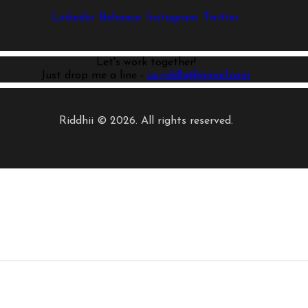
Linkedin
Behance
Instagram
Twitter
Let's work together!
Just drop me a line -
ux.riddhi@gmail.com
Riddhii © 2026. All rights reserved.