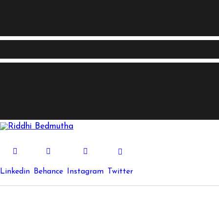
Linkedin
Behance
Instagram
Twitter