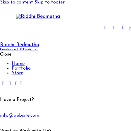
Skip to content
Skip to footer
Riddhi Bedmutha
Freelance UX Designer
Close
Home
Portfolio
Store
Have a Project?
info@website.com
Want to Work with Me?