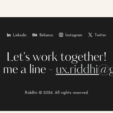
Linkedin
Behance
Instagram
Twitter
Let's work together!
 me a line -
ux.riddhi@
Riddhii © 2026. All rights reserved.