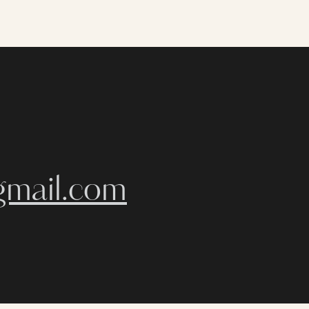
gmail.com