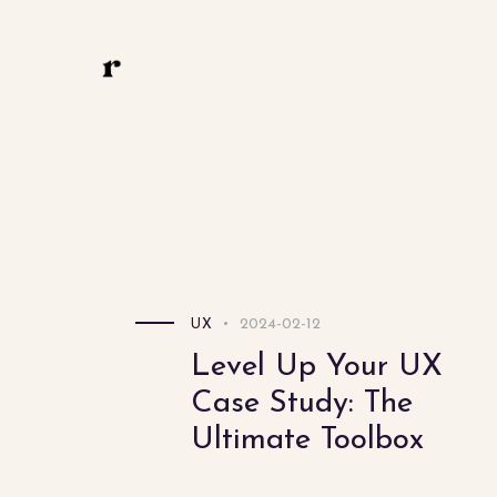
Linkedin
Behance
Instagram
ux.riddhi@gmail.com
Riddhi Bedmutha
2024-02-12
UX
Level Up Your UX
Case Study: The
Ultimate Toolbox