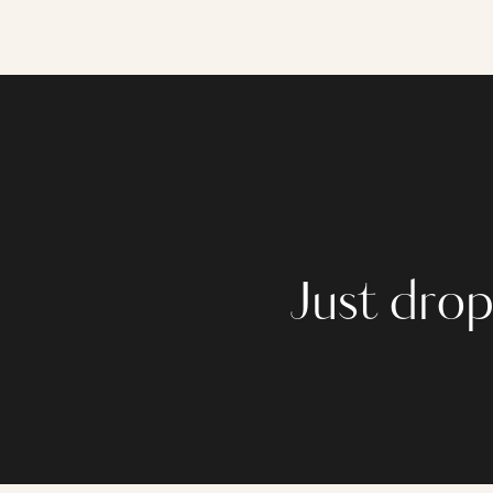
Just drop