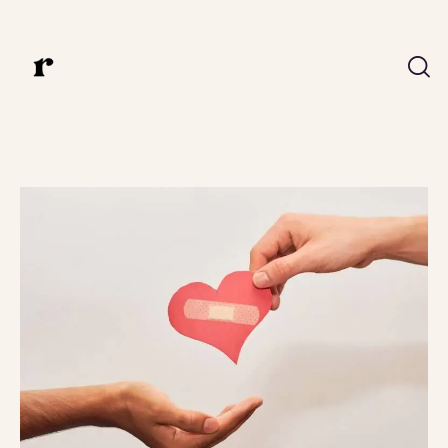
ux.riddhi@gmail.com
Riddhi Bedmutha