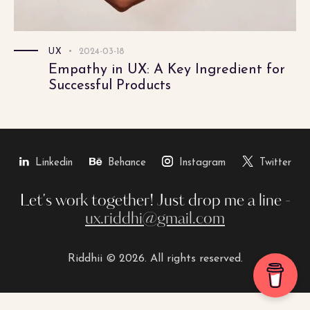
UX
2024-03-18
Empathy in UX: A Key Ingredient for
Successful Products
Linkedin
Behance
Instagram
Twitter
Let's work together!
Just drop me a line -
ux.riddhi@gmail.com
Riddhii © 2026. All rights reserved.