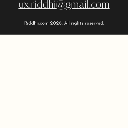
ux.riddhi@gmail.com
Riddhii.com 2026. All rights reserved.