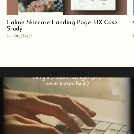
Calmé Skincare Landing Page: UX Case
Study
Landing Page
ux.riddhi