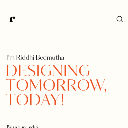
I’m Riddhi Bedmutha
DESIGNING
TOMORROW,
TODAY!
Based in India