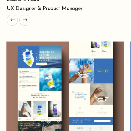
UX Designer & Product Manager