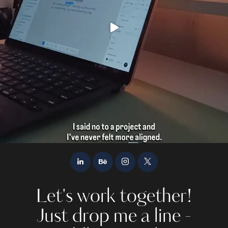
Let's work together!
Just drop me a line -