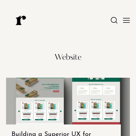
Website
Building a Superior UX for