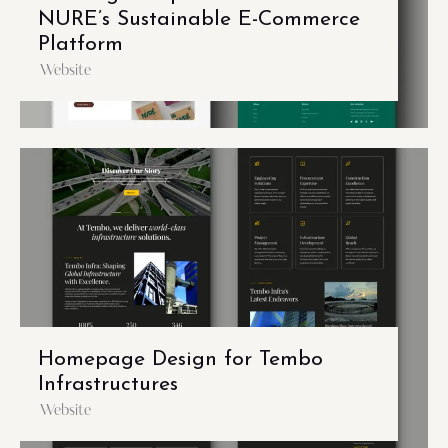
NURE’s Sustainable E-Commerce
Platform
Website
Homepage Design for Tembo
Infrastructures
Website