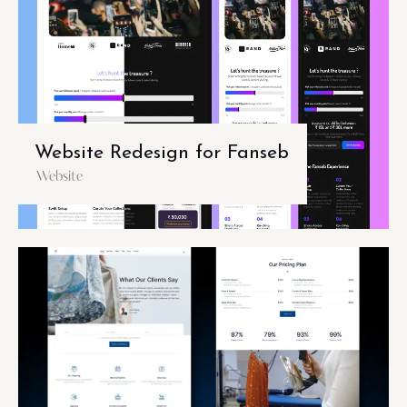
Website Redesign for Fanseb
Website