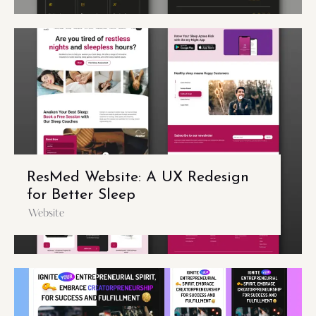
ResMed Website: A UX Redesign
for Better Sleep
Website