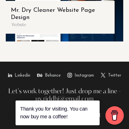
Mr. Dry Cleaner Website Page
Design
Website
Linkedin
Behance
Instagram
Twitter
Let's work together!
Just drop me a line -
ux.riddhi@gmail.com
Thank you for visiting. You can
Riddhii © 2026. All rights reserved.
now buy me a coffee!