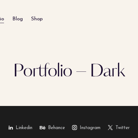
io
Blog
Shop
Portfolio – Dark
Linkedin
Behance
Instagram
Twitter