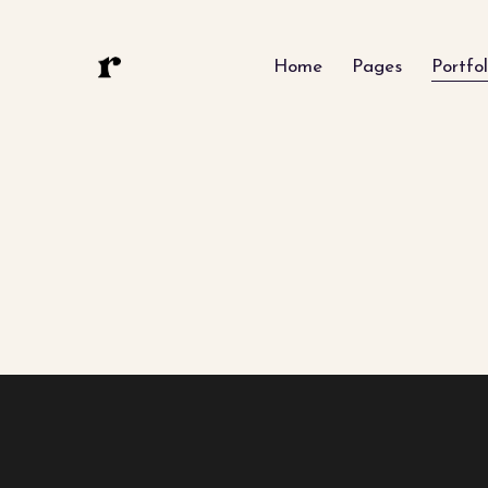
Home
Pages
Portfol