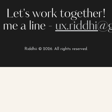
Let's work together!
 me a line -
ux.riddhi@
Riddhii © 2026. All rights reserved.