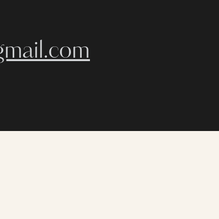
gmail.com