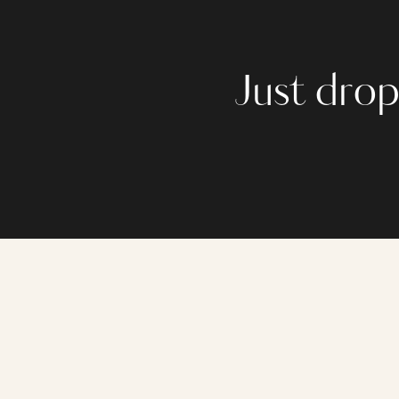
Just drop