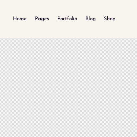
Home
Pages
Portfolio
Blog
Shop
My Blog
Latest Projects